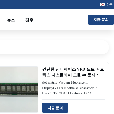
한국
뉴스
경우
지금 문의
간단한 인터페이스 VFD 도트 매트
릭스 디스플레이 모듈 40 문자 2 라
인 40T202DA1J
dot matrix Vacuum Fluorescent
Display(VFD) module 40 characters 2
lines 40T202DA1J Features: LCD
Compatible: drop-in-replacement (same
interface and mechanical dimension as
지금 문의
LCD module) Readable display: 5*7 dot