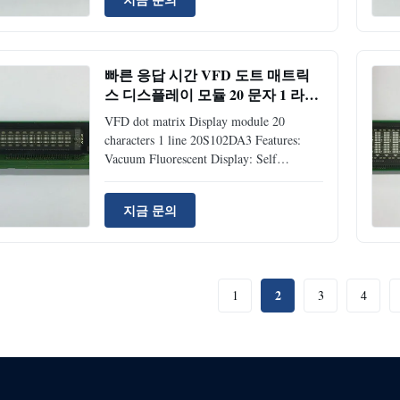
ossible to choose 1200, 2400, 4800 or
9600 bps. Since a DC/DC converter is
used, only +5VDC power source is
required to operate the module. One chip
빠른 응답 시간 VFD 도트 매트릭
MCU offers ASCII (96 characters) +
스 디스플레이 모듈 20 문자 1 라인
European (121 characters) or ASCII +
20S102DA3
Japanese Katakana. Four brightness levels
VFD dot matrix Display module 20
can be selected
characters 1 line 20S102DA3 Features:
Vacuum Fluorescent Display: Self
Luminous and Readable Display +5VDC
Single Power Supply: Built in DC/DC
지금 문의
Converter Both Parallel and Serial
Interface: Baud-rate: 300 ~ 19,200 bps,
Parity Selectable (non, even, odd) Two
kinds of CG-ROM Font: ASCII + Japanese
and ASCII + European 4 Brightness Level:
2
1
3
4
25%, 50%, 75% and 100% Character
Format: 5*7 Dot Matrix Application:
Measuring equipment display, test