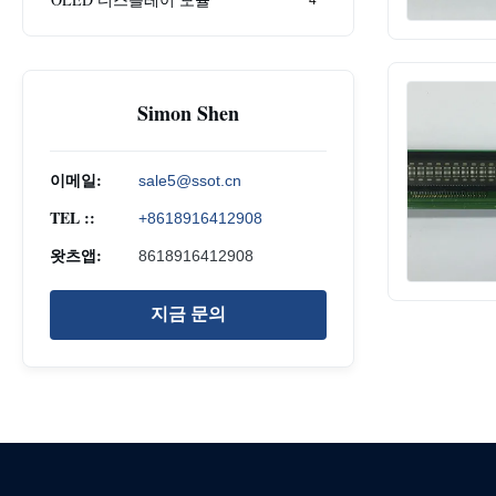
Simon Shen
이메일:
sale5@ssot.cn
TEL ::
+8618916412908
왓츠앱:
8618916412908
지금 문의