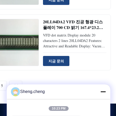
5*7 Dot Matrix Type Vacuum Fluorescent
Display. Compact and Lightweight: Flat
Panel (VFD) and Surface Mount
Technology. +5V single power supply.
20LL04DA2 VFD 진공 형광 디스
Brightness Level: Adjustable into 4 Levels
플레이 700 CD 밝기 167.4*23.2
(25%, 50%, 75% and 100%) by Software
MM 디스플레이 영역
Command. Support CG-RAM Fonts and
VFD dot matrix Display module 20
CG-ROM: 8 User-definable
characters 2 lines 20LL04DA2 Features:
Attractive and Readable Display: Vacuum
Fluorescent Display Wide Operating
Voltage: +5VDC ~ +24VDC Multifarious
지금 문의
Command Emulation Modes: Samsung
Standard, RealPOS (NCR), ESC/POS
(Epson), ADM787/788, DSP800(Giga),
AEDEX, PD1100(UTC),
CD5220(Partner), ICD2002(Puritron) and
5
다음
PD6000(Logic Controls) Various
Sheng.cheng
Character Sets: PC437 (Standard
European), PC850 (Multilingual), PC852
(Latin #2, Slavonic), PC858 (Euro)
10:23 PM