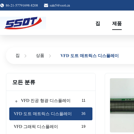
86-21-57791698-8208
sale5@ssot.cn
집
제품
VFD 도트 매트릭스 디스플레이
집
상품
모든 분류
+
VFD 진공 형광 디스플레이
11
VFD 도트 매트릭스 디스플레이
36
VFD 그래픽 디스플레이
19