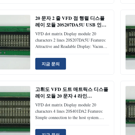
matrix type Vacuum Fluorescent Display
Compact and lightweight: flat panel (VFD)
and surface mount technology 5V single
20 문자 2 줄 VFD 점 행렬 디스플
power supply Brightness level: adjustable
레이 모듈 20S207DA5U USB 인터
into 4 levels (25%, 50%, 75% and 100%)
페이스
by software command Support CG-RAM
VFD dot matrix Display module 20
fonts and CG-ROM: 8 user
characters 2 lines 20S207DA5U Features:
Attractive and Readable Display: Vacuum
Fluorescent Display Since a DC/DC
converter is used, +5VDC power source is
지금 문의
required to operate the module Simple
connection to the host system with USB
specification Ver. 1.1 full speed transition
method. Multifarious Command Emulation
고휘도 VFD 도트 매트릭스 디스플
Modes: Samsung Standard, RealPOS
레이 모듈 20 문자 4 라인
(NCR), ESC/POS (Epson), ADM787/788,
20S401DA2
DSP800(Giga), AEDEX, PD1100(UTC),
VFD dot matrix Display module 20
CD5220(Partner), ICD2002
characters 4 lines 20S401DA2 Features:
Simple connection to the host system.
Either parallel or serial input interface can
be selected. In case of serial input, it is
지금 문의