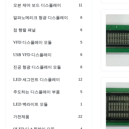
오븐 제어 보드 디스플레이
11
알파노메리크 형광 디스플레이
6
점 행렬 패널
6
VFD 디스플레이 모듈
5
USB VFD 디스플레이
6
진공 형광 디스플레이 모듈
6
LED 세그먼트 디스플레이
12
주도하는 디스플레이 부품
5
LED 백라이트 모듈
1
가전제품
22
OLED 디스플레이 모듈
4