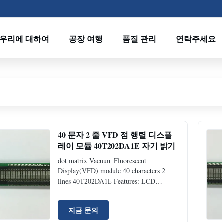
우리에 대하여
공장 여행
품질 관리
연락주세요
40 문자 2 줄 VFD 점 행렬 디스플
레이 모듈 40T202DA1E 자기 밝기
dot matrix Vacuum Fluorescent
Display(VFD) module 40 characters 2
lines 40T202DA1E Features: LCD
Compatible: drop-in-replacement (same
interface and mechanical dimension as
지금 문의
LCD module) Readable display: 5*7 dot