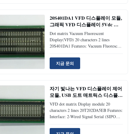
matrix type Vacuum Fluorescent Display
Compact and lightweight: flat panel (VFD)
and surface mount technology 5V single
20S401DA1 VFD 디스플레이 모듈,
power supply Brightness level: adjustable
그래픽 VFD 디스플레이 5Vdc 전
into 4 levels (25%, 50%, 75% and 100%)
원 넓은 시야각
by software command Support CG-RAM
Dot matrix Vacuum Fluorescent
fonts and CG-ROM: 8 user
Display(VFD) 20 characters 2 lines
20S401DA1​ Features: Vacuum Fluorescent
Display(VFD): self luminous, high quality
and readable display 5*7 dot matrix, 20*4
지금 문의
characters 5VDC single power supply:
built in DC/DC converter Both parallel and
serial interface: baud-rate: 300 ~ 19,200
bps, parity selectable (non, even, odd) Two
자기 빛나는 VFD 디스플레이 제어
kinds of CG-ROM font: ASCII + Japanese
모듈, USB 도트 매트릭스 디스플레
and ASCII + European 4 Brightness level:
이 20T202DA5EB
25%, 50%, 75% and 100% Application:
VFD dot matrix Display module 20
characters 2 lines 20T202DA5EB Features:
Interface: 2-Wired Signal Serial (SIPO
register is being used to match M68 type
MPU). Attractive and Readable Display:
지금 문의